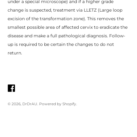
under a special microscope) and if a higher grade
change is suspected, treatment via LLETZ (Large loop
excision of the transformation zone). This removes the
smallest possible area of affected cervix to eradicate the
disease and make a full pathological diagnosis. Follow-
up is required to be certain the changes to do not
return.
© 2026,
DrDrAU
.
Powered by Shopify
.