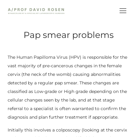
Skip
to
content
Pap smear problems
The Human Papilloma Virus (HPV) is responsible for the
vast majority of pre-cancerous changes in the female
cervix (the neck of the womb) causing abnormalities
detected by a regular pap smear. These changes are
classified as Low-grade or High grade depending on the
cellular changes seen by the lab, and at that stage
referral to a specialist is often warranted to confirm the
diagnosis and plan further treatment if appropriate.
Initially this involves a colposcopy (looking at the cervix